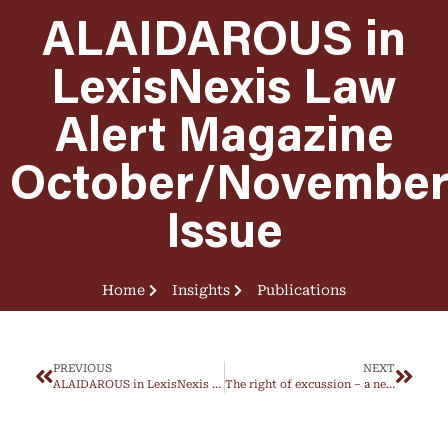
ALAIDAROUS in
LexisNexis Law
Alert Magazine
October/Novembe
Issue
Home
Insights
Publications
PREVIOUS
NEXT
ALAIDAROUS in LexisNexis Law Alert Magazine July/August Issue
The right of excussion – a new mechanism under Federal Decree-Law No. 25/2025 on CivilTransactions Law not provided for under the repealed law