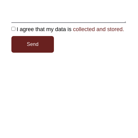
I agree that my data is
collected and stored.
Send