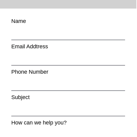
Name
Email Addtress
Phone Number
Subject
How can we help you?