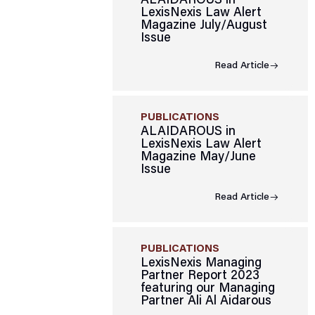
ALAIDAROUS in
LexisNexis Law Alert
Magazine July/August
Issue
Read Article
PUBLICATIONS
ALAIDAROUS in
LexisNexis Law Alert
Magazine May/June
Issue
Read Article
PUBLICATIONS
LexisNexis Managing
Partner Report 2023
featuring our Managing
Partner Ali Al Aidarous