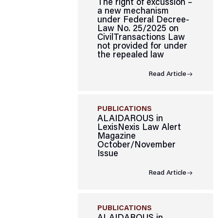
The right of excussion –
a new mechanism
under Federal Decree-
Law No. 25/2025 on
CivilTransactions Law
not provided for under
the repealed law
Read Article
PUBLICATIONS
ALAIDAROUS in
LexisNexis Law Alert
Magazine
October/November
Issue
Read Article
PUBLICATIONS