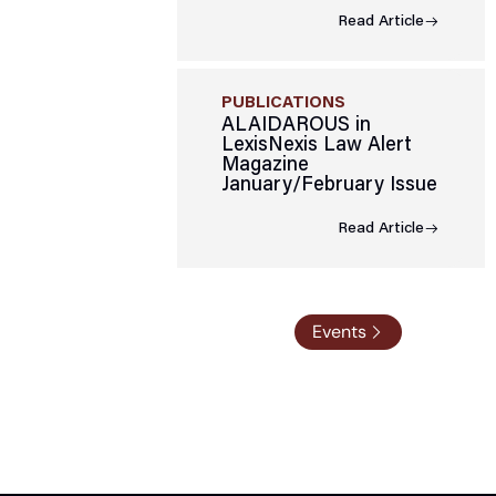
Read Article
PUBLICATIONS
ALAIDAROUS in
LexisNexis Law Alert
Magazine
January/February Issue
Read Article
Events