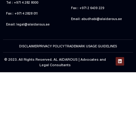
Tel : +971 4 282 8000
Fax : +971 2 6439 229
Fax : +971 4 2828 011
Email:
abudhabi@alaidarous.ae
Email:
legal@alaidarous.ae
DISCLAIMER
PRIVACY POLICY
TRADEMARK USAGE GUIDELINES
© 2023. All Rights Reserved. AL AIDAROUS |
Advocates and
Legal Consultants