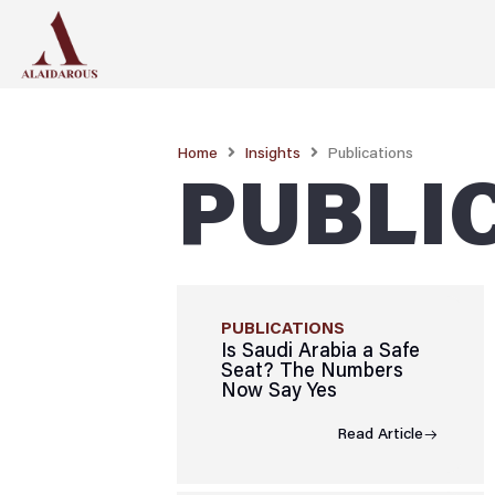
Home
Insights
Publications
PUBLI
PUBLICATIONS
Is Saudi Arabia a Safe
Seat? The Numbers
Now Say Yes
Read Article