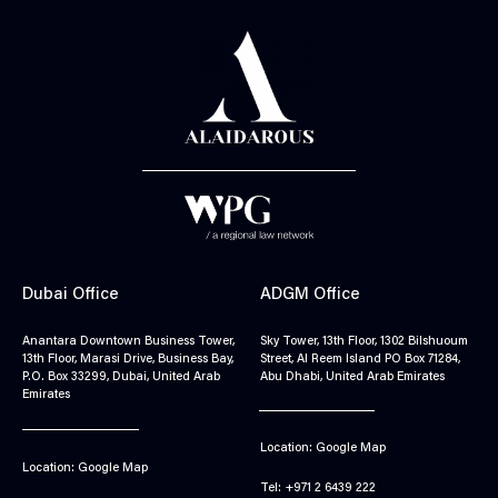
Dubai Office
ADGM Office
Anantara Downtown Business Tower,
Sky Tower, 13th Floor, 1302 Bilshuoum
13th Floor, Marasi Drive, Business Bay,
Street, Al Reem Island PO Box 71284,
P.O. Box 33299, Dubai, United Arab
Abu Dhabi, United Arab Emirates
Emirates
Location: Google Map
Location: Google Map
Tel: +971 2 6439 222