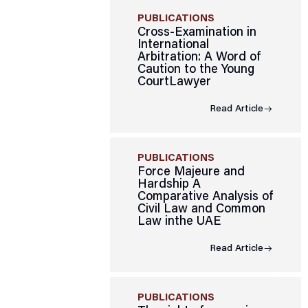
PUBLICATIONS
Cross-Examination in
International
Arbitration: A Word of
Caution to the Young
CourtLawyer
Read Article
PUBLICATIONS
Force Majeure and
Hardship A
Comparative Analysis of
Civil Law and Common
Law inthe UAE
Read Article
PUBLICATIONS