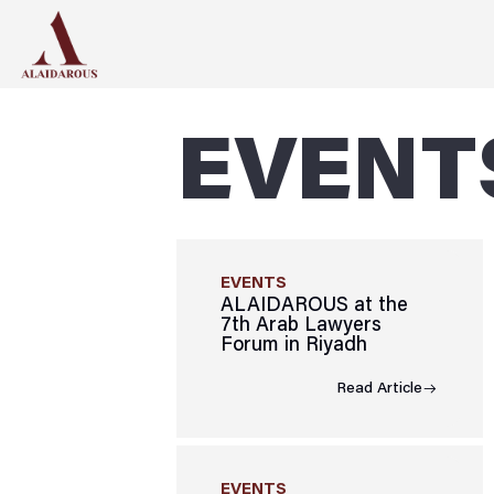
EVENT
EVENTS
ALAIDAROUS at the
7th Arab Lawyers
Forum in Riyadh
Read Article
EVENTS