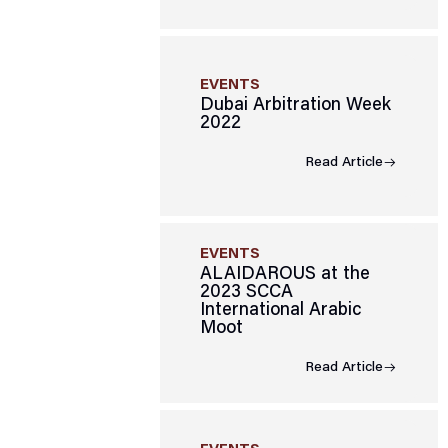
EVENTS
Dubai Arbitration Week
2022
Read Article
EVENTS
ALAIDAROUS at the
2023 SCCA
International Arabic
Moot
Read Article