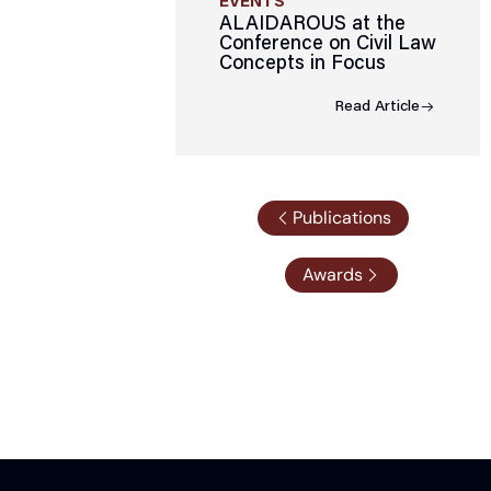
EVENTS
ALAIDAROUS at the
Conference on Civil Law
Concepts in Focus
Read Article
Publications
Awards