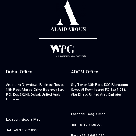
Dubai Office
ADGM Office
Anantara Downtown Business Tower,
Sky Tower, 13th Floor, 1302 Bilshuoum
13th Floor, Marasi Drive, Business Bay,
Street, Al Reem Island PO Box 71284,
P.O. Box 33299, Dubai, United Arab
Abu Dhabi, United Arab Emirates
Emirates
Location: Google Map
Location: Google Map
Tel: +971 2 6439 222
Tel : +971 4 282 8000