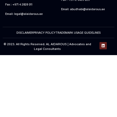
Fax : +971 2 6439 229
Fax : +971 4 2828 011
Email:
abudhabi@alaidarous.ae
Email:
legal@alaidarous.ae
DISCLAIMER
PRIVACY POLICY
TRADEMARK USAGE GUIDELINES
© 2023. All Rights Reserved. AL AIDAROUS |
Advocates and
Legal Consultants