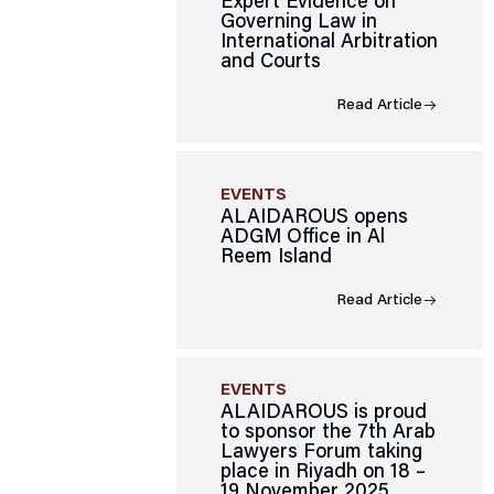
Expert Evidence on
Governing Law in
International Arbitration
and Courts
Read Article
EVENTS
ALAIDAROUS opens
ADGM Office in Al
Reem Island
Read Article
EVENTS
ALAIDAROUS is proud
to sponsor the 7th Arab
Lawyers Forum taking
place in Riyadh on 18 –
19 November 2025.