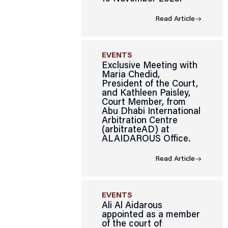
Read Article
EVENTS
Exclusive Meeting with
Maria Chedid,
President of the Court,
and Kathleen Paisley,
Court Member, from
Abu Dhabi International
Arbitration Centre
(arbitrateAD) at
ALAIDAROUS Office.
Read Article
EVENTS
Ali Al Aidarous
appointed as a member
of the court of