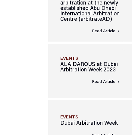
arbitration at the newly
established Abu Dhabi
International Arbitration
Centre (arbitrateAD)
Read Article
EVENTS
ALAIDAROUS at Dubai
Arbitration Week 2023
Read Article
EVENTS
Dubai Arbitration Week