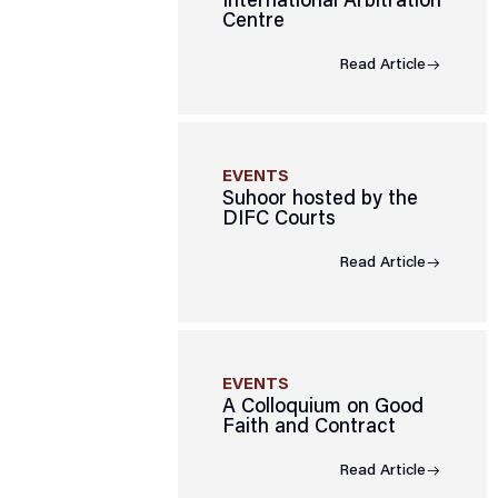
International Arbitration
Centre
Read Article
EVENTS
Suhoor hosted by the
DIFC Courts
Read Article
EVENTS
A Colloquium on Good
Faith and Contract
Read Article