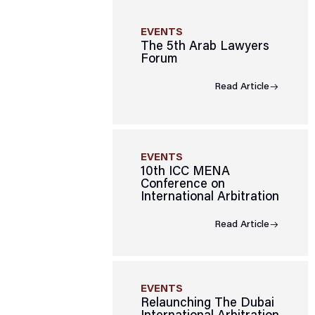
EVENTS
The 5th Arab Lawyers
Forum
Read Article
EVENTS
10th ICC MENA
Conference on
International Arbitration
Read Article
EVENTS
Relaunching The Dubai