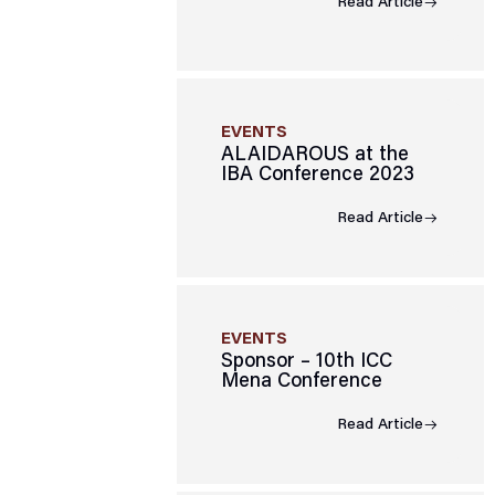
Read Article
EVENTS
ALAIDAROUS at the
IBA Conference 2023
Read Article
EVENTS
Sponsor – 10th ICC
Mena Conference
Read Article