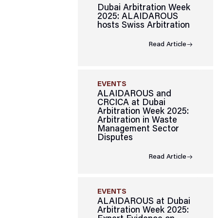
Dubai Arbitration Week
2025: ALAIDAROUS
hosts Swiss Arbitration
Read Article
EVENTS
ALAIDAROUS and
CRCICA at Dubai
Arbitration Week 2025:
Arbitration in Waste
Management Sector
Disputes
Read Article
EVENTS
ALAIDAROUS at Dubai
Arbitration Week 2025: